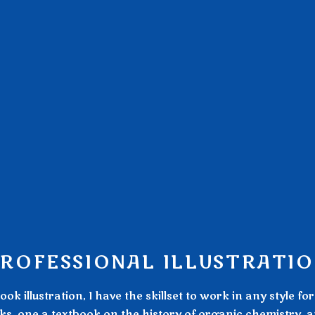
ROFESSIONAL ILLUSTRATI
k illustration, I have the skillset to work in any style fo
books, one a textbook on the history of organic chemistry