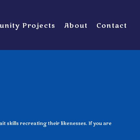
nity Projects
About
Contact
 skills recreating their likenesses. If you are