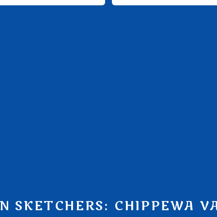
N SKETCHERS: CHIPPEWA V