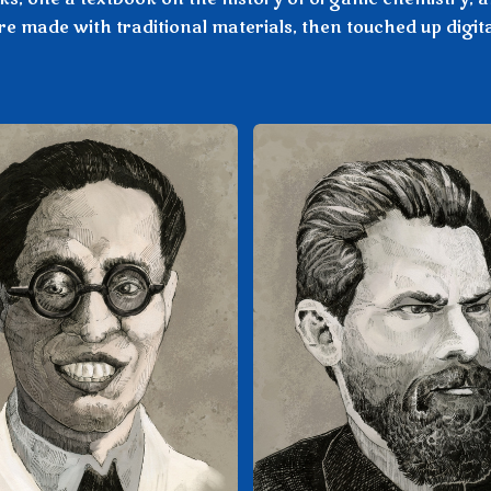
e made with traditional materials, then touched up digita