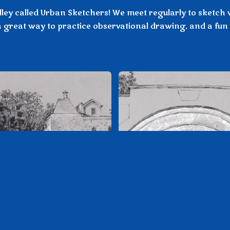
ley called Urban Sketchers! We meet regularly to sketch v
 great way to practice observational drawing, and a fun 