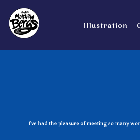
Illustration
I've had the pleasure of meeting so many wonde