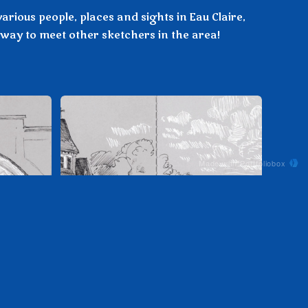
arious people, places and sights in Eau Claire,
way to meet other sketchers in the area!
Made with Portfoliobox