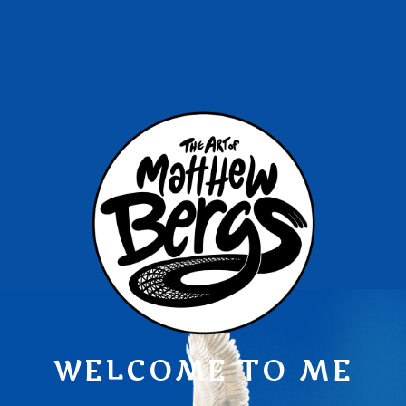
WELCOME TO ME