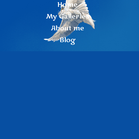
Home
My Galleries
About me
Blog